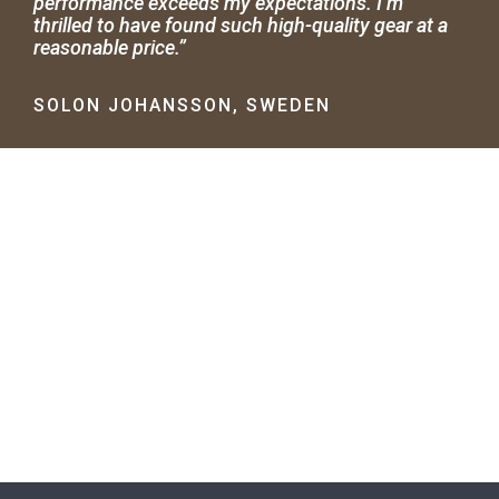
performance exceeds my expectations. I’m
thrilled to have found such high-quality gear at a
reasonable price.”
SOLON JOHANSSON, SWEDEN