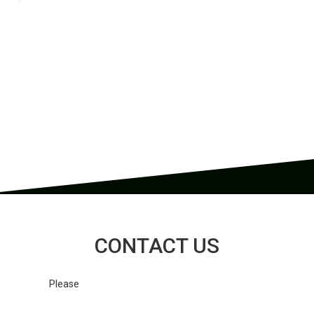
CONOTECH is a cutting-edge enterprise specializing in the
development, production, and distribution of advanced thermal
imaging devices and components, with an emphasis on
exceptional quality, accuracy, customer service, and a competitive
cost-performance ratio.
CONTACT US
Please