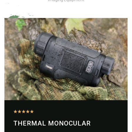
★
★
★
★
★
THERMAL MONOCULAR