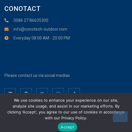
CONOTACT
0086 27 86635300
info@conotech-outdoor.com
Everyday 08:00 AM - 20:00 PM
Please contact us via social medias
We use cookies to enhance your experience on our site,
analyze site usage, and assist in our marketing efforts. By
clicking 'Accept', you agree to our use of cookies in accordance
with our Privacy Policy.
Wuhan Cono Technology Co., Ltd. Copyright © 2017-2026. All Rights
Reserved.
Accept