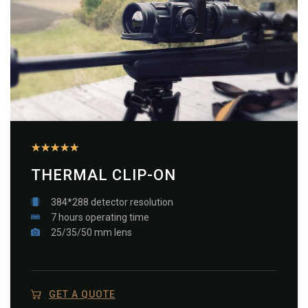
★
★
★
★
★
THERMAL CLIP-ON
384*288 detector resolution
7 hours operating time
25/35/50 mm lens
GET A QUOTE