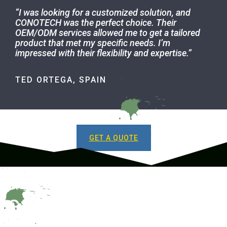
“I was looking for a customized solution, and
CONOTECH was the perfect choice. Their
OEM/ODM services allowed me to get a tailored
product that met my specific needs. I’m
impressed with their flexibility and expertise.
”
TED ORTEGA, SPAIN
GET A QUOTE
GET TO KNOW US