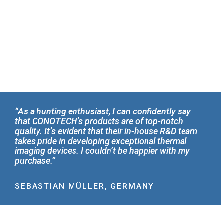
“As a hunting enthusiast, I can confidently say
that CONOTECH’s products are of top-notch
quality. It’s evident that their in-house R&D team
takes pride in developing exceptional thermal
imaging devices. I couldn’t be happier with my
purchase.”
SEBASTIAN MÜLLER, GERMANY