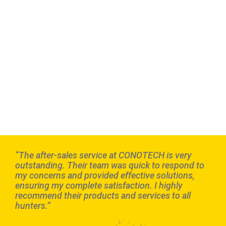
“The after-sales service at CONOTECH is very
outstanding. Their team was quick to respond to
my concerns and provided effective solutions,
ensuring my complete satisfaction. I highly
recommend their products and services to all
hunters.”