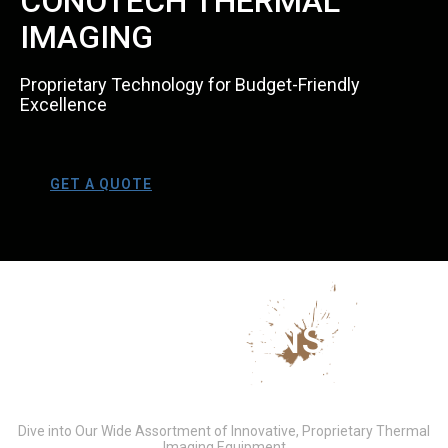
CONOTECH THERMAL
IMAGING
Proprietary Technology for Budget-Friendly
Excellence
GET A QUOTE
COMPREHENSIVE
PRODUCT LINEUP
Dive into Our Wide Assortment of Innovative, Proprietary Thermal
Imaging Equipment