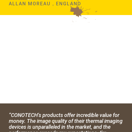
ALLAN MOREAU，ENGLAND
“CONOTECH’s products offer incredible value for
money. The image quality of their thermal imaging
devices is unparalleled in the market, and the