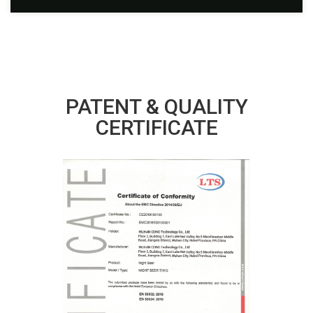
PATENT & QUALITY
CERTIFICATE