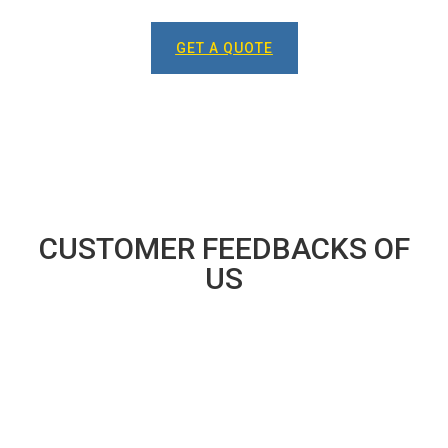
GET A QUOTE
CUSTOMER FEEDBACKS OF
US