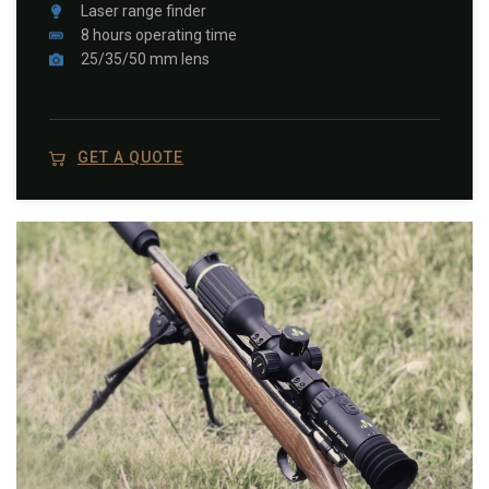
Laser range finder
8 hours operating time
25/35/50 mm lens
GET A QUOTE