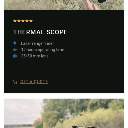
★
★
★
★
★
THERMAL SCOPE
Laser range finder
12 hours operating time
35/50 mm lens
GET A QUOTE