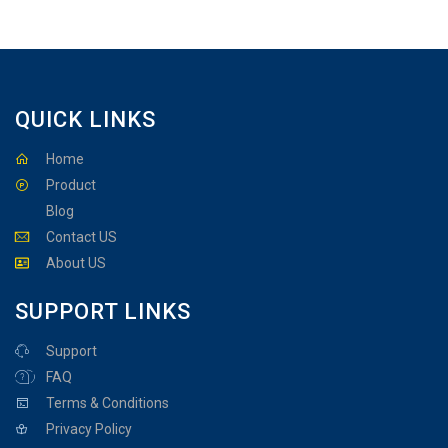
QUICK LINKS
Home
Product
Blog
Contact US
About US
SUPPORT LINKS
Support
FAQ
Terms & Conditions
Privacy Policy