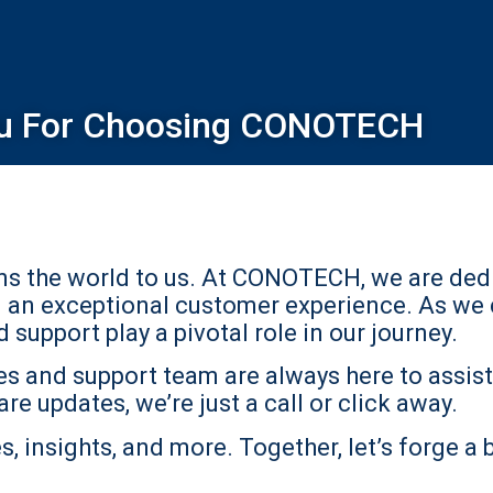
u For Choosing CONOTECH
ans the world to us. At CONOTECH, we are ded
d an exceptional customer experience. As we 
support play a pivotal role in our journey.
s and support team are always here to assist 
re updates, we’re just a call or click away.
, insights, and more. Together, let’s forge a 