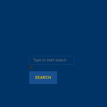
SEARCH