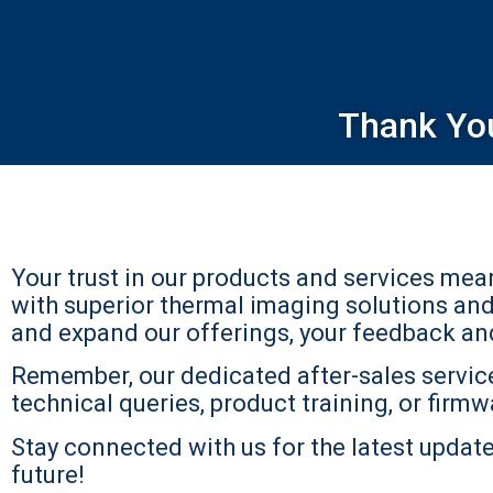
Thank Yo
Your trust in our products and services me
with superior thermal imaging solutions an
and expand our offerings, your feedback and 
Remember, our dedicated after-sales service
technical queries, product training, or firmwa
Stay connected with us for the latest updates
future!