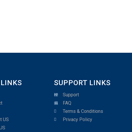
 LINKS
SUPPORT LINKS
Support
t
FAQ
Terms & Conditions
t US
Privacy Policy
 US