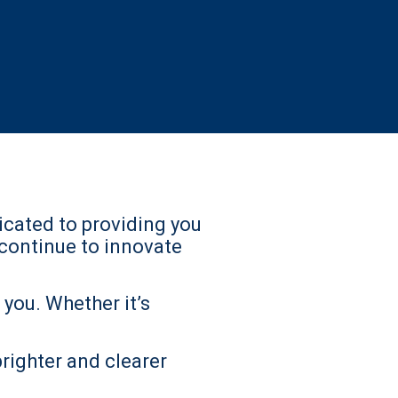
icated to providing you
continue to innovate
you. Whether it’s
brighter and clearer