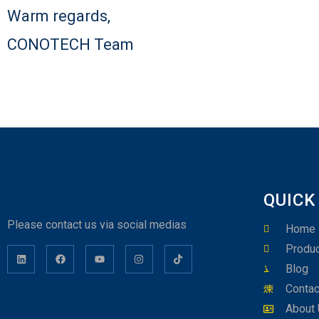
Warm regards,
CONOTECH Team
QUICK
Please contact us via social medias
Home
Produc
Blog
Contac
About