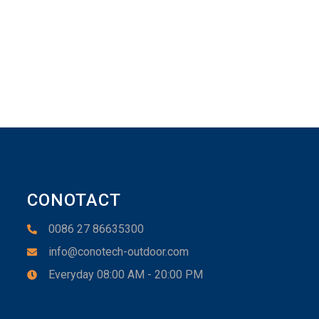
CONOTACT
0086 27 86635300
info@conotech-outdoor.com
Everyday 08:00 AM - 20:00 PM