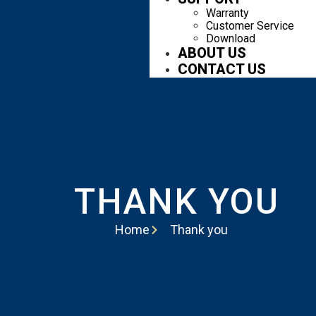
Warranty
Customer Service
Download
ABOUT US
CONTACT US
THANK YOU
Home
Thank you