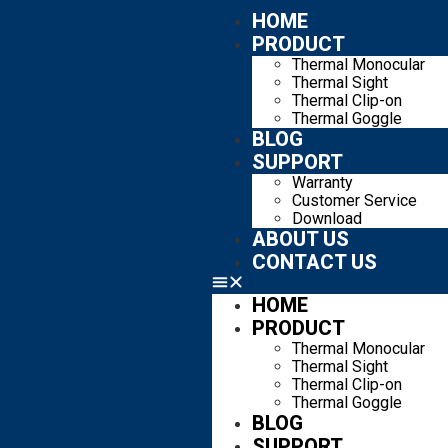
HOME
PRODUCT
Thermal Monocular
Thermal Sight
Thermal Clip-on
Thermal Goggle
BLOG
SUPPORT
Warranty
Customer Service
Download
ABOUT US
CONTACT US
HOME
PRODUCT
Thermal Monocular
Thermal Sight
Thermal Clip-on
Thermal Goggle
BLOG
SUPPORT